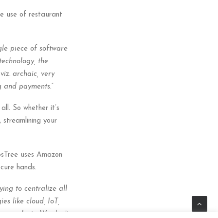
ve use of restaurant
gle piece of software
technology, the
iz. archaic, very
ng and payments.”
ll. So whether it’s
 streamlining your
PosTree uses Amazon
cure hands.
ying to centralize all
es like cloud, IoT,
er products. We don’t