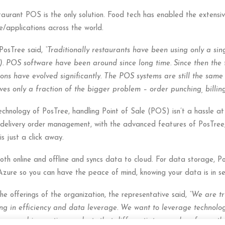
taurant POS is the only solution. Food tech has enabled the extensi
applications across the world.
 PosTree said,
“Traditionally restaurants have been using only a sin
). POS software have been around since long time. Since then the 
ons have evolved significantly. The POS systems are still the same v
lves only a fraction of the bigger problem – order punching, billi
hnology of PosTree, handling Point of Sale (POS) isn’t a hassle at a
 delivery order management, with the advanced features of PosTree,
s just a click away.
oth online and offline and syncs data to cloud. For data storage, 
ure so you can have the peace of mind, knowing your data is in se
e offerings of the organization, the representative said,
“We are tr
ing in efficiency and data leverage. We want to leverage technologi
 new and innovative products that differentiate ourselves from oth