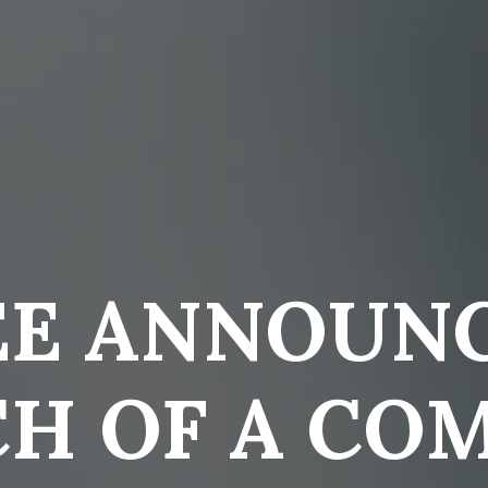
EE ANNOUNC
H OF A CO