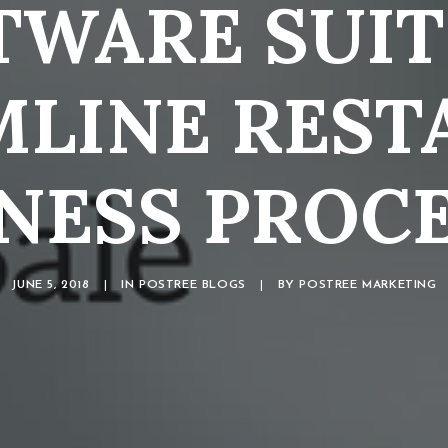
TWARE SUIT
MLINE REST
NESS PROC
JUNE 5, 2018
|
IN
POSTREE BLOGS
|
BY
POSTREE MARKETING