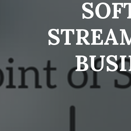
SOF
STREA
BUSI