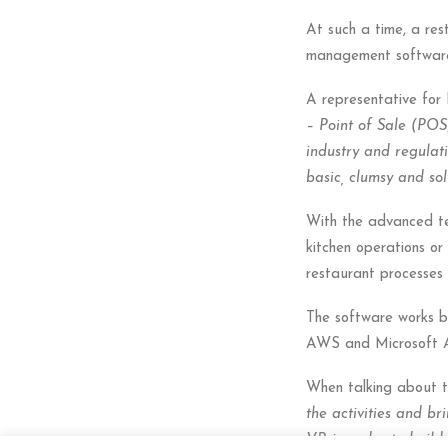
At such a time, a res
management software/
A representative for
– Point of Sale (POS
industry and regulati
basic, clumsy and so
With the advanced tec
kitchen operations or
restaurant processes i
The software works b
AWS and Microsoft Az
When talking about th
the activities and br
VR in order to build