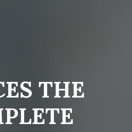
ES THE
MPLETE