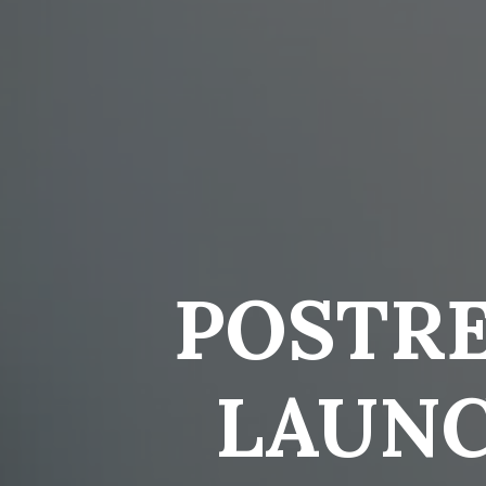
POSTR
LAUNC