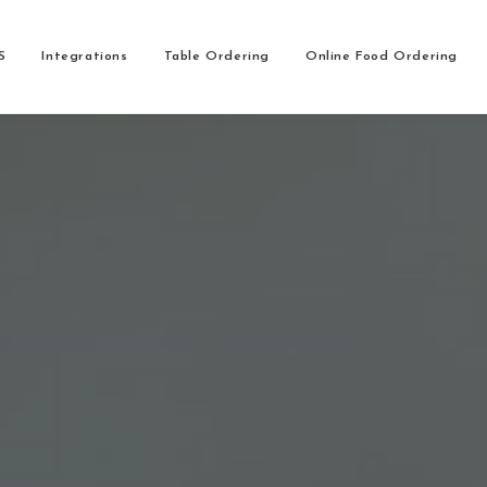
S
Integrations
Table Ordering
Online Food Ordering