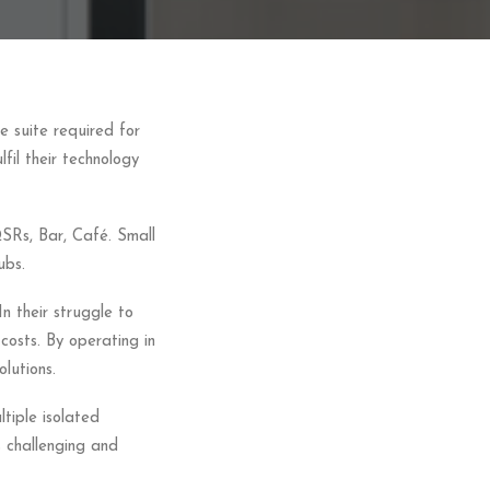
 suite required for
lfil their technology
QSRs, Bar, Café. Small
ubs.
n their struggle to
costs. By operating in
lutions.
ltiple isolated
is challenging and