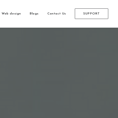
Web design
Blogs
Contact Us
SUPPORT