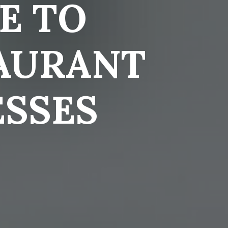
E TO
AURANT
ESSES