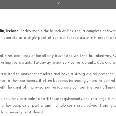
in, Ireland:
Today marks the launch of PosTree, a complete software
It’ll operate as a single point of contact for restaurants in order to fu
all sizes and kinds of hospitality businesses viz. Dine In, Takeaway, 
xisting restaurants, takeaway, quick service restaurants, deli, and p
required to market themselves and have a strong digital presence. I
nce to their customers, it often becomes increasingly hard to control 
h the spirit of improvisation, restaurants can get the best offline so
solutions available to fulfil these requirements, the challenge is mu
s either complex or partial and multiple costs are involved. Training 
data security is at threat.