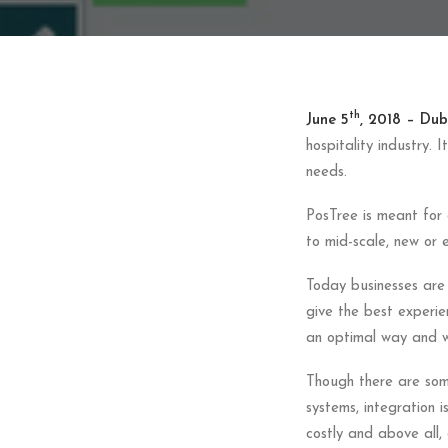
th
June 5
, 2018 – Dubl
hospitality industry. 
needs.
PosTree is meant for 
to mid-scale, new or e
Today businesses are 
give the best experie
an optimal way and wit
Though there are some 
systems, integration i
costly and above all, 